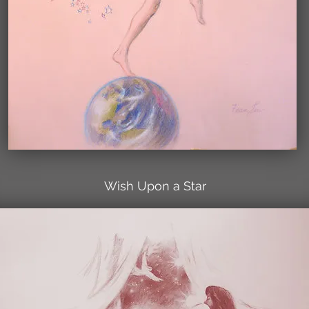
Wish Upon a Star