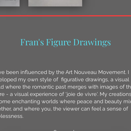
Fran's Figure Drawings
have been influenced by the Art Nouveau Movement. I
loped my own style of figurative drawings, a visual
ld where the romantic past merges with images of t
re - a visual experience of 'joie de vivre'. My creation
ome enchanting worlds where peace and beauty mi
ther, and where you, the viewer can feel a sense of
elessness.