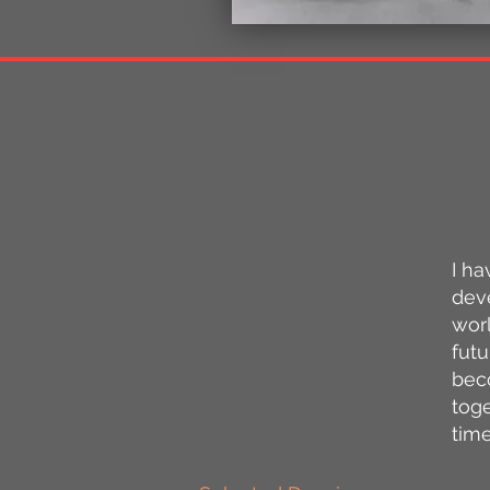
​I 
deve
wor
futu
bec
toge
tim