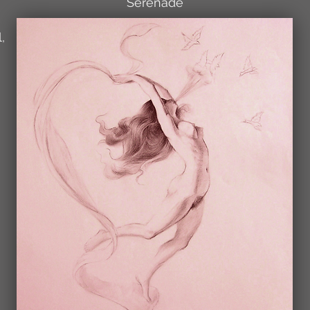
Serenade
,