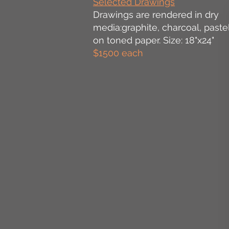
Selected Drawings
Drawings are rendered in dry
media:graphite, charcoal, pastel
on toned paper. Size: 18"x24"
$1500 each