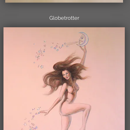
Globetrotter