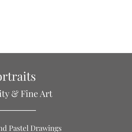
Press
Privacy Policy
Links
Contact
rtraits
ity & Fine Art
nd Pastel Drawings