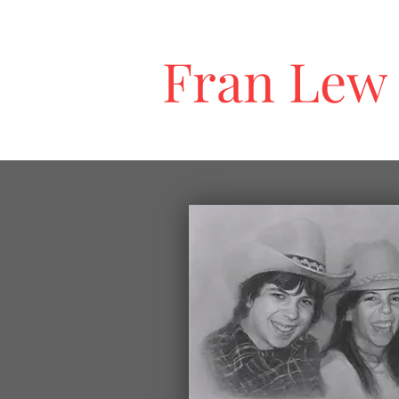
Fran Lew