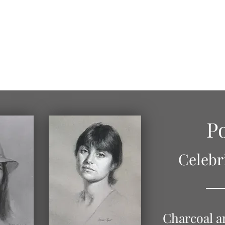
Home
About
Portrait Gallery
Figure Drawings
Po
Celebr
Charcoal a