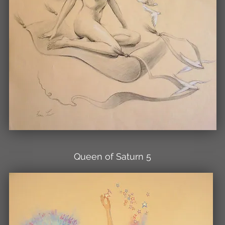
Queen of Saturn 5