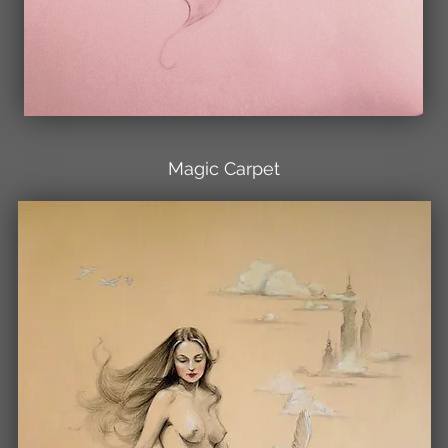
Magic Carpet