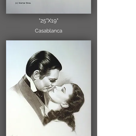
"25"X19"
Casablanca