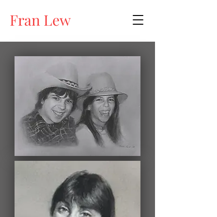
Fran Lew