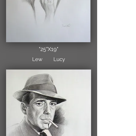
"25"X19"
Lew Lucy