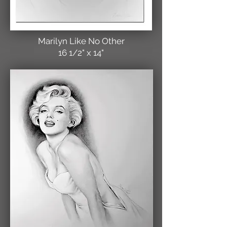
Marilyn Like No Other
16 1/2" x 14"