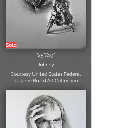
Sold
"25"X19"
Johnny
Courtesy United States Federal
Reserve Board Art Collection