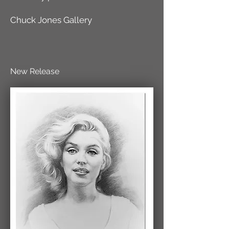
Chuck Jones Gallery
New Release