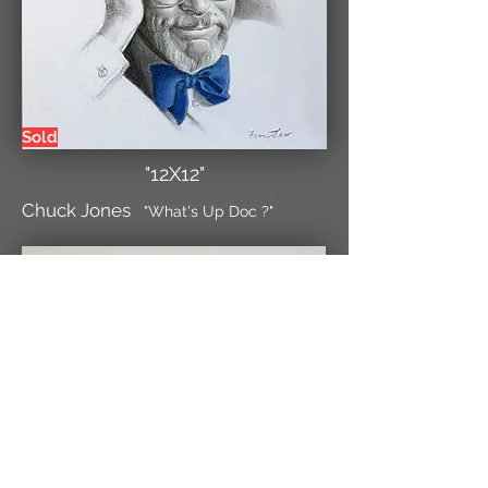
Sold
"12X12"
Chuck Jones
"What's Up Doc ?"