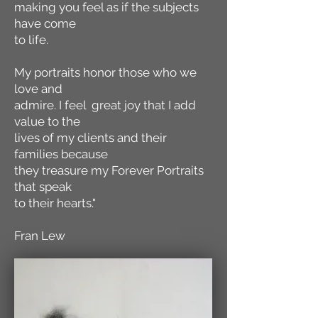
making you feel as if the subjects
have come
to life.
My portraits honor those who we
love and
admire. I feel great joy that I add
value to the
lives of my clients and their
families because
they treasure my Forever Portraits
that speak
to their hearts."
Fran Lew