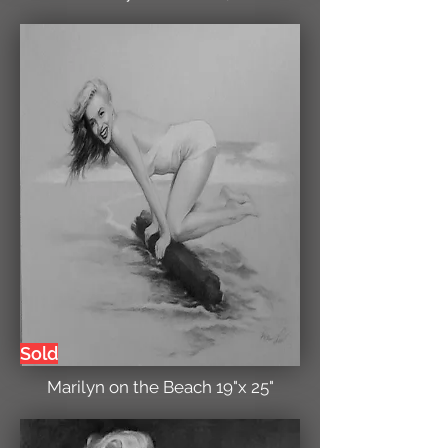
Sold
Marilyn on the Beach 19"x 25"