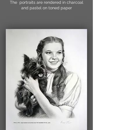
The portraits are rendered in charcoal
and pastel on toned paper