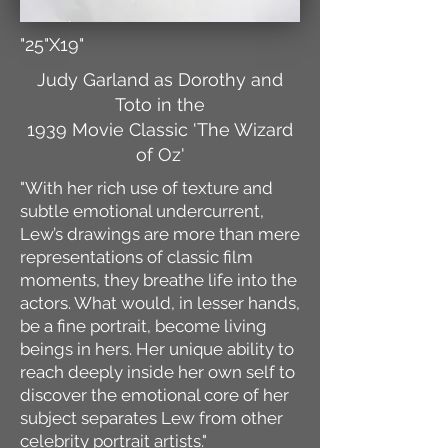
"25"X19"
Judy Garland as Dorothy and
Toto in the
1939 Movie Classic 'The Wizard
of Oz'
"With her rich use of texture and
subtle emotional undercurrent,
Lew’s drawings are more than mere
representations of classic film
moments, they breathe life into the
actors. What would, in lesser hands,
be a fine portrait, become living
beings in hers. Her unique ability to
reach deeply inside her own self to
discover the emotional core of her
subject separates Lew from other
celebrity portrait artists."