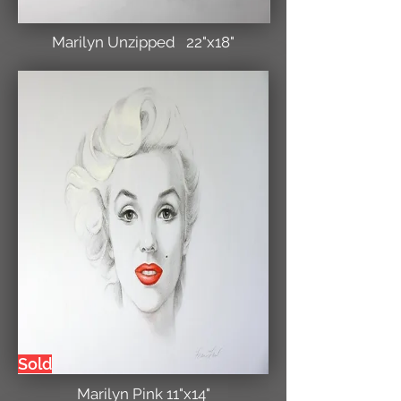
Marilyn Unzipped 22"x18"
Sold
Marilyn Pink 11"x14"