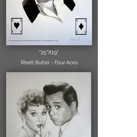
"25"X19"
Rhett Butler - Four Aces