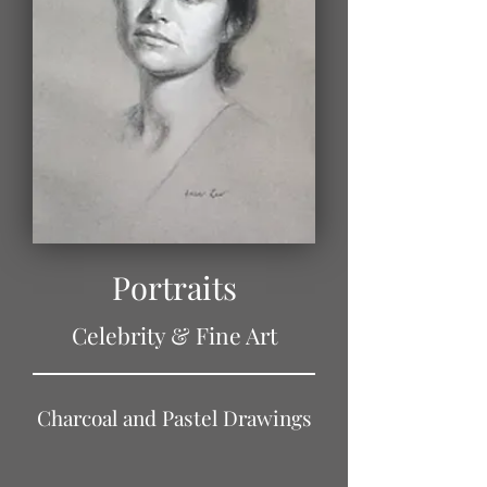
Portraits
Celebrity & Fine Art
Charcoal and Pastel Drawings