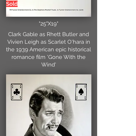
Sold
"25"X19"
Clark Gable as Rhett Butler and
Vivien Leigh as Scarlet O'hara in
the 1939 American epic historical
romance film 'Gone With the
Wind'