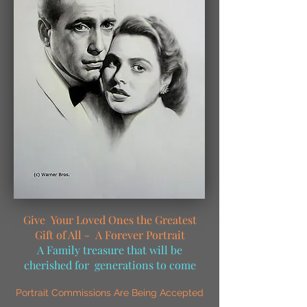
Give Your Loved Ones the Greatest
Gift of All - A Forever Portrait
A Family treasure that will be
cherished for generations to come
Portrait Commissions Are Being Accepted