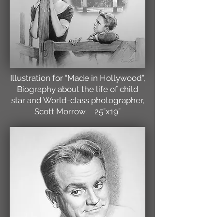
Illustration for “Made in Hollywood”,
Biography about the life of child
star and World-class photographer,
Scott Morrow. 25”x19”