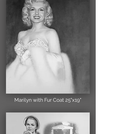
Marilyn with Fur Coat 25"x19"