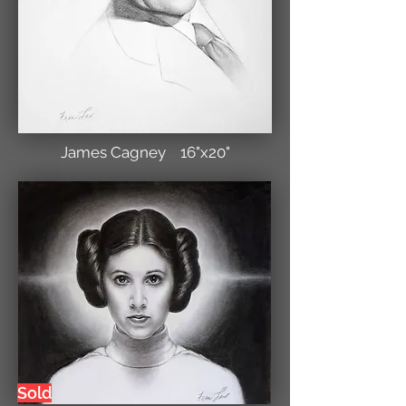
James Cagney 16"x20"
Sold