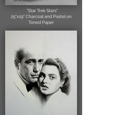
"Star Trek Stars"
25"x19" Charcoal and Pastel on
Toned Paper