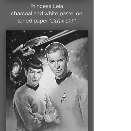
Princess Leia
charcoal and white pastel on
toned paper "13.5 x 13.5"