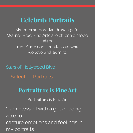
Celebrity Portraits
My commemorative drawings for
Warner Bros. Fine Arts are of iconic movie
stars
from American film classics who
we love and admire.
Stars of Hollywood Blvd.
Selected Portraits
Portraiture is Fine Art
Portraiture is Fine Art
"I am blessed with a gift of being
able to
capture emotions and feelings in
my portraits