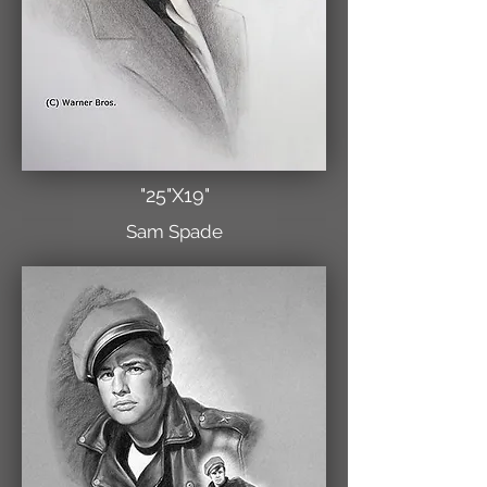
"25"X19"
Sam Spade